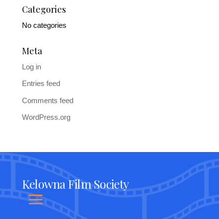
Categories
No categories
Meta
Log in
Entries feed
Comments feed
WordPress.org
Kelowna Film Society